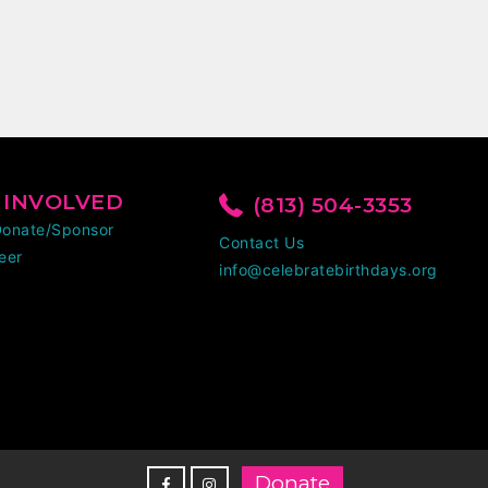
 INVOLVED
(813) 504-3353
Donate/Sponsor
Contact Us
eer
info@celebratebirthdays.org
Donate