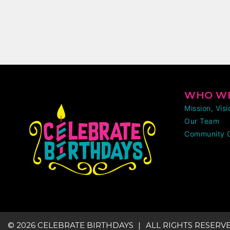
WHO WE
Mission, Vis
Our Team
Community 
© 2026 CELEBRATE BIRTHDAYS
ALL RIGHTS RESERV