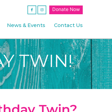
Donate Now
News & Events
Contact Us
Y TWIN!
rthday Twin?