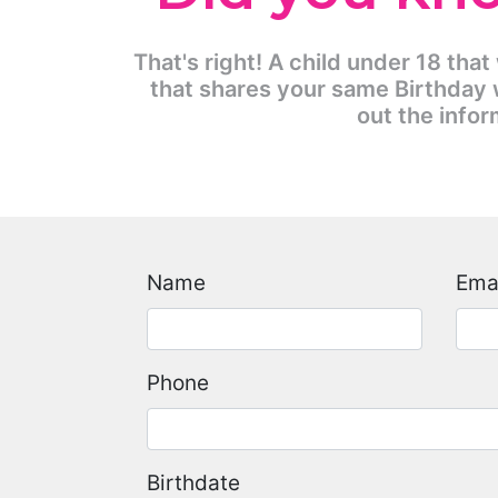
That's right! A child under 18 that
that shares your same Birthday w
out the infor
Name
Ema
Phone
Birthdate