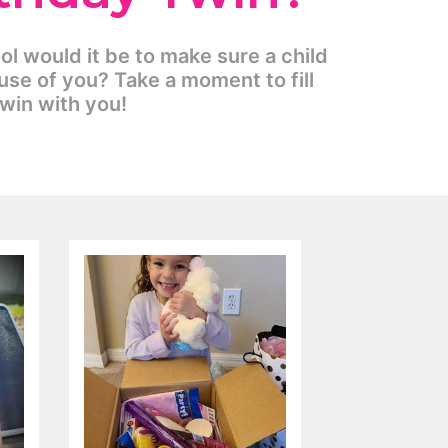
ool would it be to make sure a child
use of you? Take a moment to fill
Twin with you!