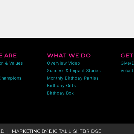
 ARE
WHAT WE DO
GET
ion & Values
Overview Video
Give/
Success & Impact Stories
Volunt
Champions
Monthly Birthday Parties
Birthday Gifts
Birthday Box
ED
MARKETING BY
DIGITAL LIGHTBRIDGE