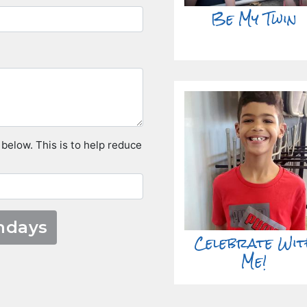
Be My Twin
 below. This is to help reduce
Celebrate Wit
Me!