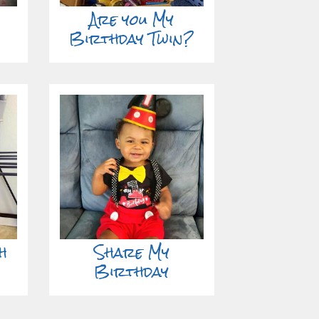
Are you My
Birthday Twin?
h
Share My
Birthday