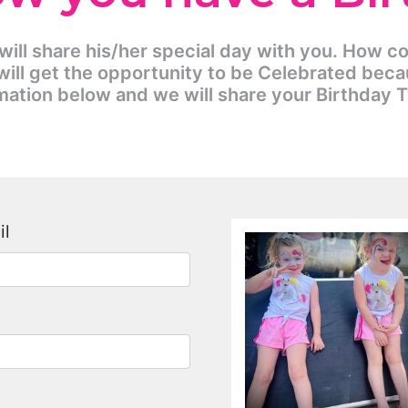
 will share his/her special day with you. How c
ill get the opportunity to be Celebrated beca
mation below and we will share your Birthday 
il