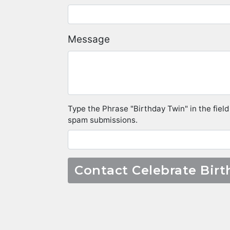
Message
Type the Phrase "Birthday Twin" in the field
spam submissions.