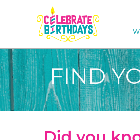
W
FIND Y
Did you kno