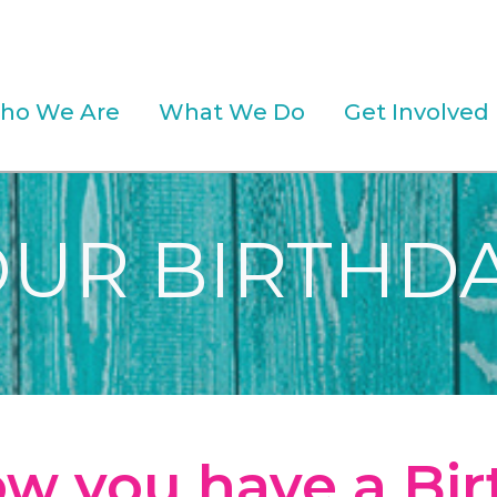
ho We Are
What We Do
Get Involved
OUR BIRTHDA
w you have a Bi