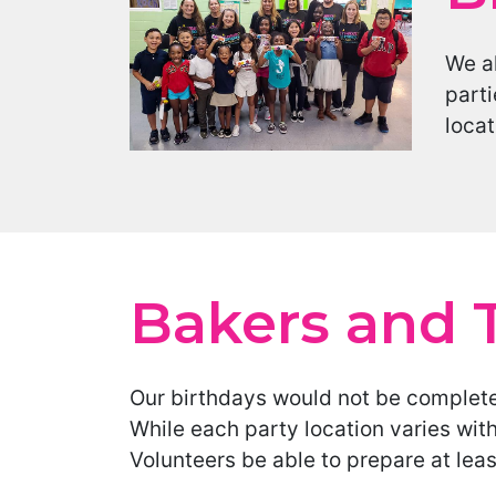
We al
parti
locat
Bakers and 
Our birthdays would not be complete
While each party location varies wit
Volunteers be able to prepare at lea