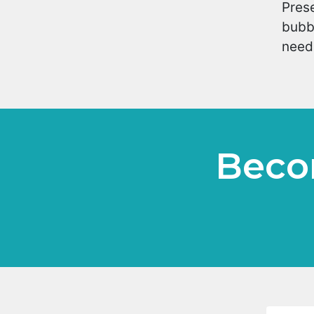
Prese
bubbl
neede
Beco