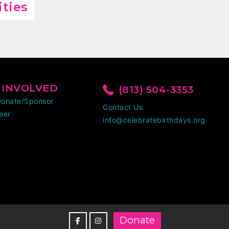
ities
 INVOLVED
(813) 504-3353
Donate/Sponsor
Contact Us
eer
info@celebratebirthdays.org
Donate