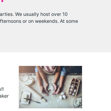
arties. We usually host over 10
 afternoons or on weekends. At some
!!
aker