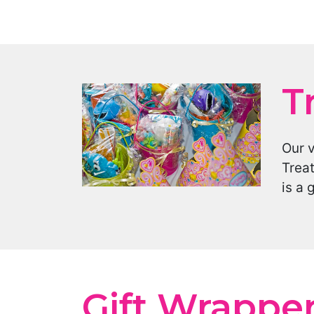
T
Our 
Treat
is a 
Gift Wrappe