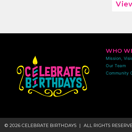
View
WHO WE
Mission, Vis
Our Team
Community 
© 2026 CELEBRATE BIRTHDAYS
ALL RIGHTS RESERV