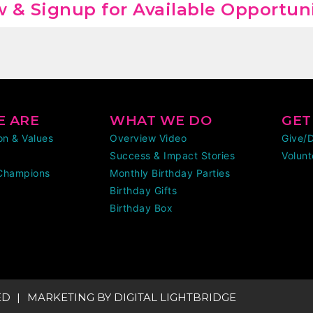
 & Signup for Available Opportun
 ARE
WHAT WE DO
GET
ion & Values
Overview Video
Give/
Success & Impact Stories
Volunt
Champions
Monthly Birthday Parties
Birthday Gifts
Birthday Box
ED
MARKETING BY
DIGITAL LIGHTBRIDGE