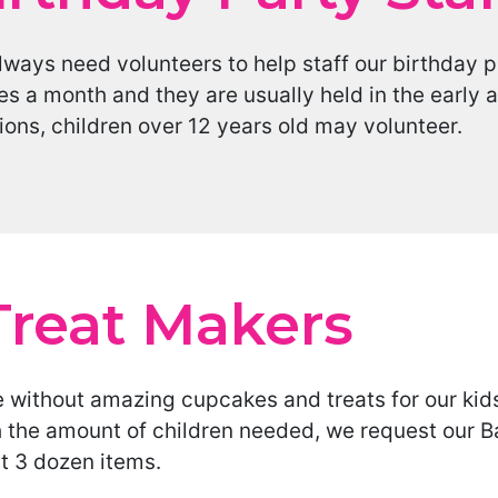
ways need volunteers to help staff our birthday p
es a month and they are usually held in the early
ions, children over 12 years old may volunteer.
Treat Makers
 without amazing cupcakes and treats for our kids
h the amount of children needed, we request our B
st 3 dozen items.