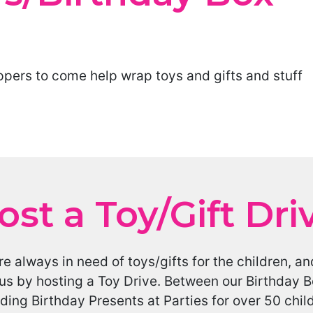
ppers to come help wrap toys and gifts and stuff
ost a Toy/Gift Dri
e always in need of toys/gifts for the children,
us by hosting a Toy Drive. Between our Birthday B
ding Birthday Presents at Parties for over 50 chi