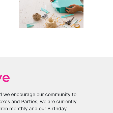
ve
 and we encourage our community to
oxes and Parties, we are currently
ldren monthly and our Birthday