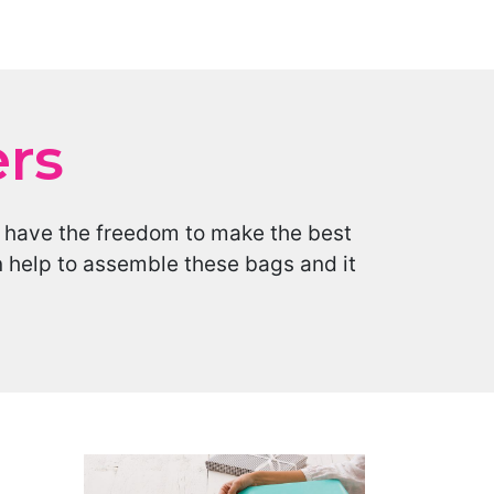
ers
d have the freedom to make the best
n help to assemble these bags and it