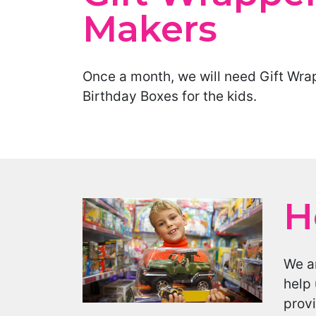
Makers
Once a month, we will need Gift Wra
Birthday Boxes for the kids.
H
We ar
help 
provi