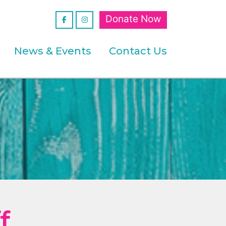
Donate Now
News & Events
Contact Us
f