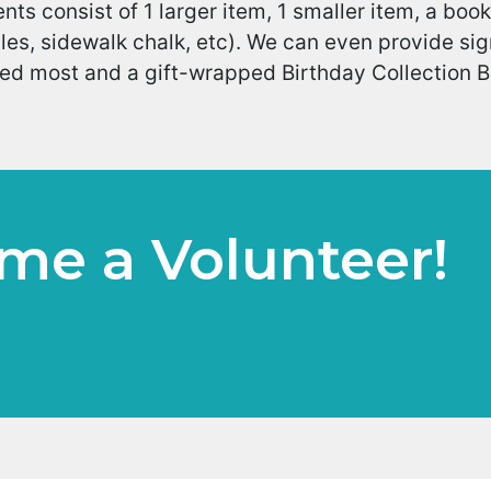
nts consist of 1 larger item, 1 smaller item, a book
es, sidewalk chalk, etc). We can even provide sign
d most and a gift-wrapped Birthday Collection Box
me a Volunteer!