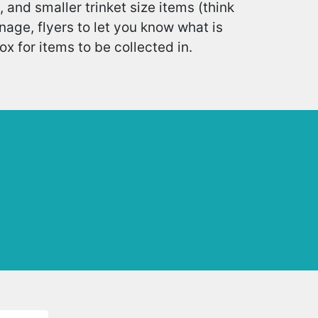
, and smaller trinket size items (think
age, flyers to let you know what is
 for items to be collected in.