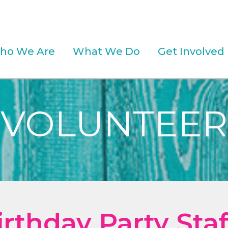
ho We Are
What We Do
Get Involved
VOLUNTEER
irthday Party Staf