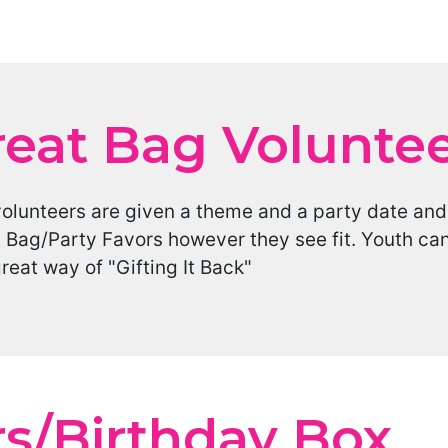
reat Bag Volunte
volunteers are given a theme and a party date an
 Bag/Party Favors however they see fit. Youth ca
great way of "Gifting It Back"
rs/Birthday Box