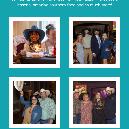
lessons, amazing southern food and so much more!