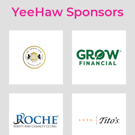
YeeHaw Sponsors