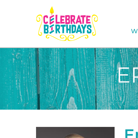
W
E
E