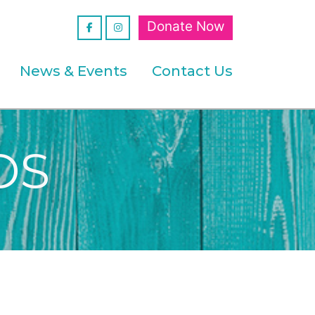
Donate Now
News & Events
Contact Us
DS