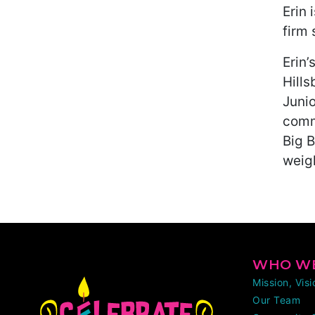
Erin 
firm 
Erin
Hill
Juni
comm
Big B
weigh
WHO WE
Mission, Vis
Our Team