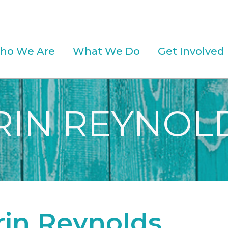
ho We Are
What We Do
Get Involved
RIN REYNOL
rin Reynolds