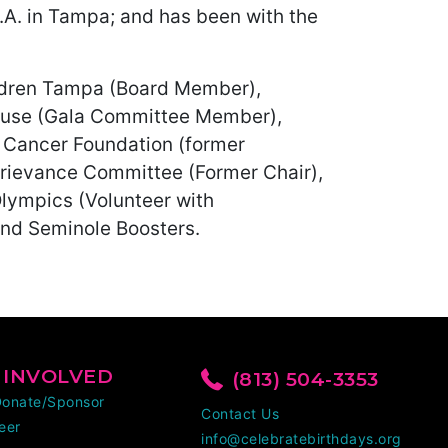
P.A. in Tampa; and has been with the
ildren Tampa (Board Member),
House (Gala Committee Member),
c Cancer Foundation (former
Grievance Committee (Former Chair),
Olympics (Volunteer with
 and Seminole Boosters.
 INVOLVED
(813) 504-3353
Donate/Sponsor
Contact Us
eer
info@celebratebirthdays.org