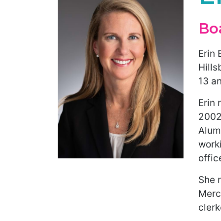
Bo
Erin 
Hill
13 an
Erin 
2002.
Alumn
worki
offic
She r
Merce
clerk