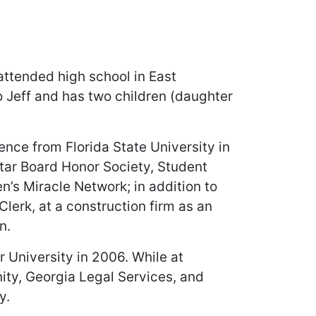
attended high school in East
 Jeff and has two children (daughter
ence from Florida State University in
rtar Board Honor Society, Student
n’s Miracle Network; in addition to
lerk, at a construction firm as an
n.
 University in 2006. While at
nity, Georgia Legal Services, and
y.