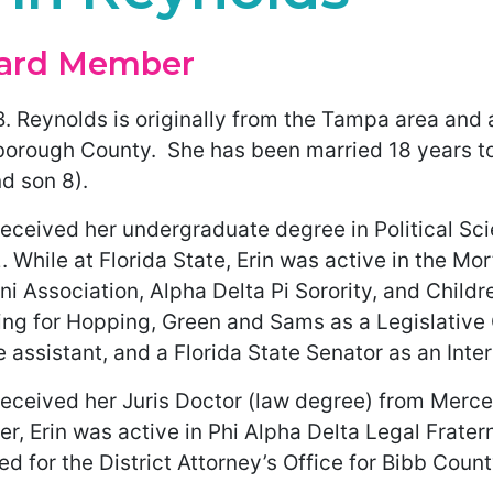
ard Member
B. Reynolds is originally from the Tampa area and 
sborough County. She has been married 18 years to
d son 8).
received her undergraduate degree in Political Sci
 While at Florida State, Erin was active in the Mo
i Association, Alpha Delta Pi Sorority, and Childre
ng for Hopping, Green and Sams as a Legislative C
e assistant, and a Florida State Senator as an Inter
eceived her Juris Doctor (law degree) from Mercer
r, Erin was active in Phi Alpha Delta Legal Frater
ed for the District Attorney’s Office for Bibb Count