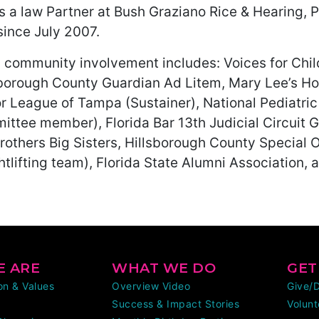
is a law Partner at Bush Graziano Rice & Hearing, 
since July 2007.
’s community involvement includes: Voices for Ch
sborough County Guardian Ad Litem, Mary Lee’s 
or League of Tampa (Sustainer), National Pediatri
ittee member), Florida Bar 13th Judicial Circuit 
rothers Big Sisters, Hillsborough County Special 
tlifting team), Florida State Alumni Association,
 ARE
WHAT WE DO
GET
ion & Values
Overview Video
Give/
Success & Impact Stories
Volunt